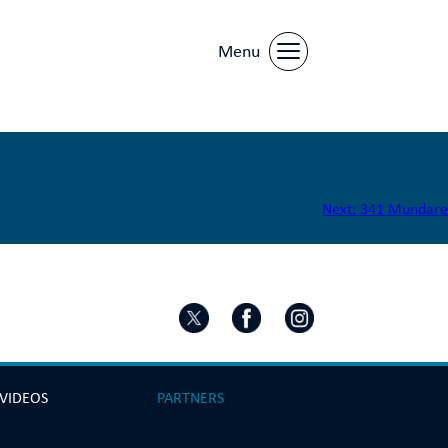
Menu
Next:
341 Mundare
 VIDEOS
PARTNERS