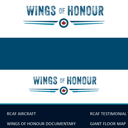
RCAF AIRCRAFT
RCAF TESTIMONIAL
WINGS OF HONOUR DOCUMENTARY
GIANT FLOOR MAP