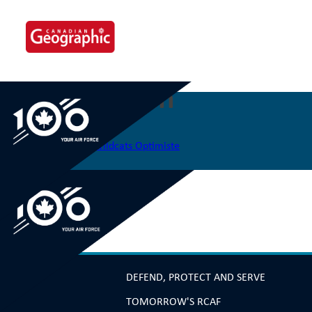
Skip
to
content
340 Port Elgin
Post
Previous:
338 Junior Wildcats Optimiste
navigation
DEFEND, PROTECT AND SERVE
TOMORROW'S RCAF