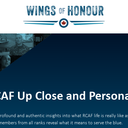
AF Up Close and Person
rofound and authentic insights into what RCAF life is really like a
embers from all ranks reveal what it means to serve the blue.