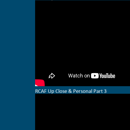
RCAF Up Close & Personal Part 3