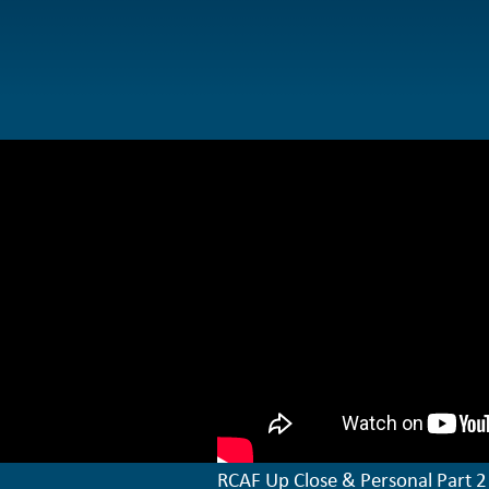
RCAF Up Close & Personal Part 2