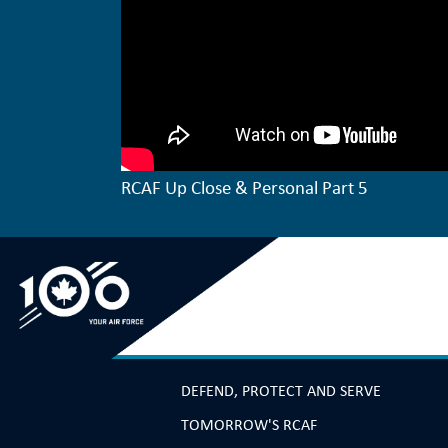
RCAF Up Close & Personal Part 5
DEFEND, PROTECT AND SERVE
TOMORROW'S RCAF