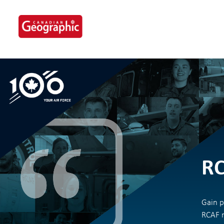
Skip
to
content
RC
Gain p
RCAF m