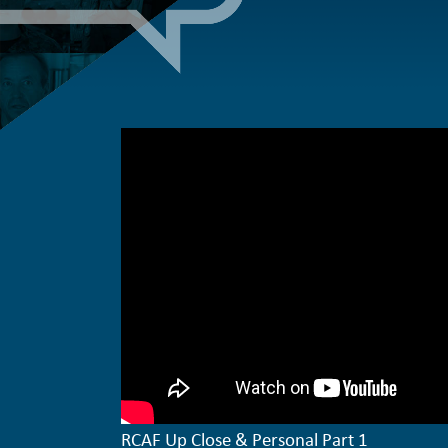
RCAF Up Close & Personal Part 1