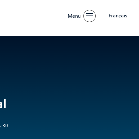
Français
Menu
al
s 30