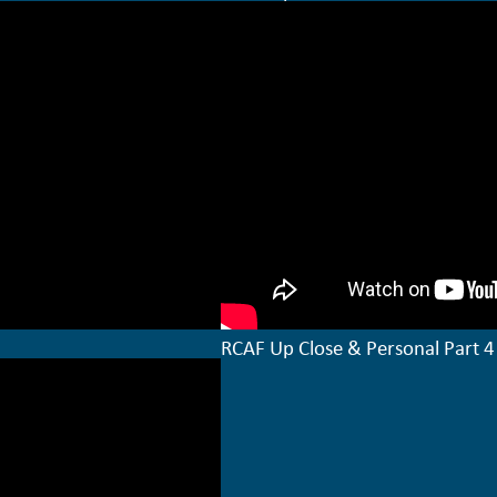
RCAF Up Close & Personal Part 4