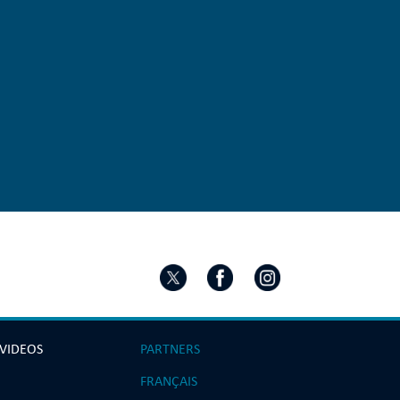
 VIDEOS
PARTNERS
FRANÇAIS