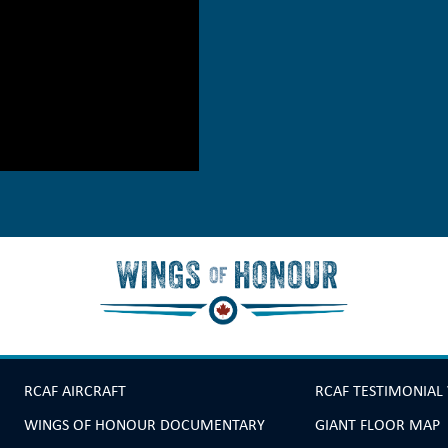
RCAF AIRCRAFT
RCAF TESTIMONIAL
WINGS OF HONOUR DOCUMENTARY
GIANT FLOOR MAP