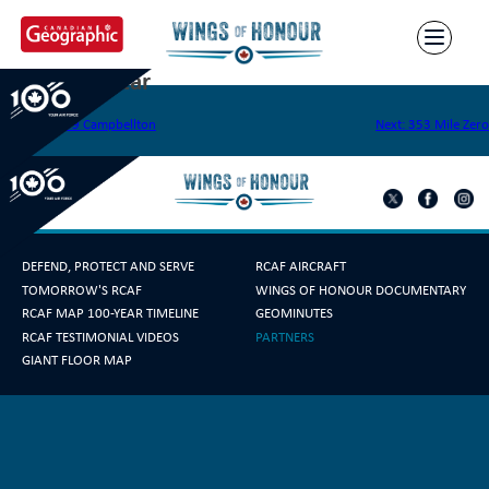
Skip
to
content
351 Silver Star
Post
Previous:
349 Campbellton
Next:
353 Mile Zero
navigation
DEFEND, PROTECT AND SERVE
RCAF AIRCRAFT
TOMORROW'S RCAF
WINGS OF HONOUR DOCUMENTARY
RCAF MAP 100-YEAR TIMELINE
GEOMINUTES
RCAF TESTIMONIAL VIDEOS
PARTNERS
GIANT FLOOR MAP