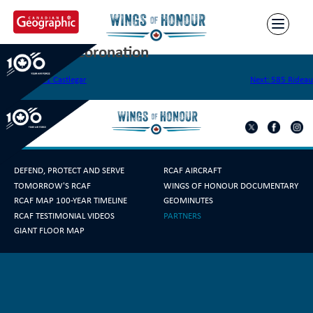
Skip
to
content
583 Legion Coronation
Post
Previous:
581 Castlegar
Next:
585 Rideau
navigation
DEFEND, PROTECT AND SERVE
RCAF AIRCRAFT
TOMORROW'S RCAF
WINGS OF HONOUR DOCUMENTARY
RCAF MAP 100-YEAR TIMELINE
GEOMINUTES
RCAF TESTIMONIAL VIDEOS
PARTNERS
GIANT FLOOR MAP