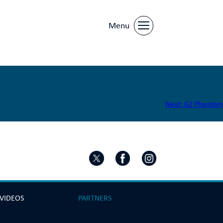
Menu
Next:
62 Phantom
 VIDEOS
PARTNERS