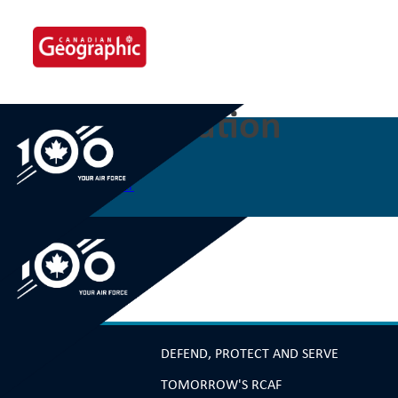
Skip
to
content
60 Confederation
Post
Previous:
59 Vancouver
navigation
DEFEND, PROTECT AND SERVE
TOMORROW'S RCAF