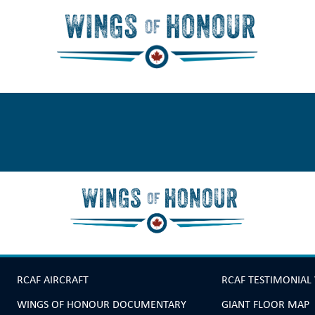
RCAF AIRCRAFT
RCAF TESTIMONIAL
WINGS OF HONOUR DOCUMENTARY
GIANT FLOOR MAP