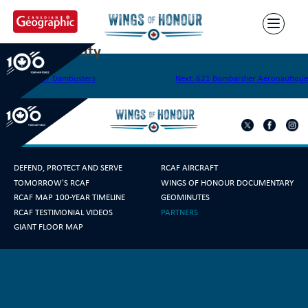
Skip
to
content
618 Queen City
Post
Previous:
617 Dambusters
Next:
621 Bombardier Aéronautique
navigation
DEFEND, PROTECT AND SERVE
RCAF AIRCRAFT
TOMORROW'S RCAF
WINGS OF HONOUR DOCUMENTARY
RCAF MAP 100-YEAR TIMELINE
GEOMINUTES
RCAF TESTIMONIAL VIDEOS
PARTNERS
GIANT FLOOR MAP