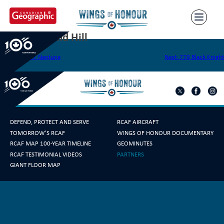
Skip
to
content
778 Richmond Hill
Post
Previous:
777 Neptune
Next:
779 Black Knight
navigation
DEFEND, PROTECT AND SERVE
RCAF AIRCRAFT
TOMORROW'S RCAF
WINGS OF HONOUR DOCUMENTARY
RCAF MAP 100-YEAR TIMELINE
GEOMINUTES
RCAF TESTIMONIAL VIDEOS
PARTNERS
GIANT FLOOR MAP