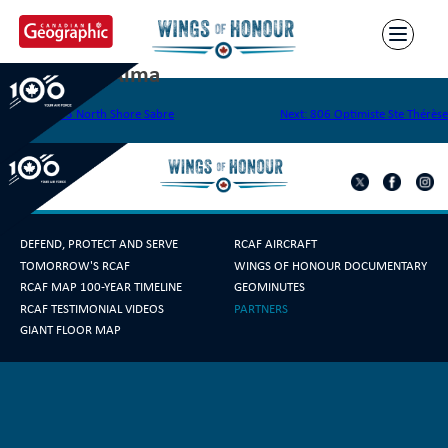
Skip
to
content
804 Lions d’Alma
Post
Previous:
803 North Shore Sabre
Next:
806 Optimiste Ste Thérèse
navigation
DEFEND, PROTECT AND SERVE
RCAF AIRCRAFT
TOMORROW'S RCAF
WINGS OF HONOUR DOCUMENTARY
RCAF MAP 100-YEAR TIMELINE
GEOMINUTES
RCAF TESTIMONIAL VIDEOS
PARTNERS
GIANT FLOOR MAP