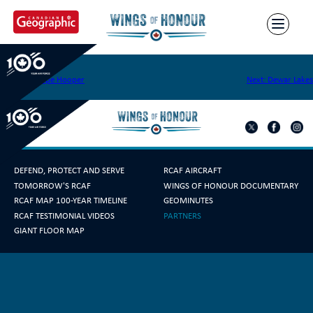
Skip
to
content
Cape Peel
Post
Previous:
Cape Hooper
Next:
Dewar Lakes
navigation
DEFEND, PROTECT AND SERVE
RCAF AIRCRAFT
TOMORROW'S RCAF
WINGS OF HONOUR DOCUMENTARY
RCAF MAP 100-YEAR TIMELINE
GEOMINUTES
RCAF TESTIMONIAL VIDEOS
PARTNERS
GIANT FLOOR MAP