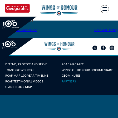
Skip
to
content
CFB Chatham
Post
Previous:
CFB Summerside
Next:
ARF Torbay
navigation
DEFEND, PROTECT AND SERVE
RCAF AIRCRAFT
TOMORROW'S RCAF
WINGS OF HONOUR DOCUMENTARY
RCAF MAP 100-YEAR TIMELINE
GEOMINUTES
RCAF TESTIMONIAL VIDEOS
PARTNERS
GIANT FLOOR MAP