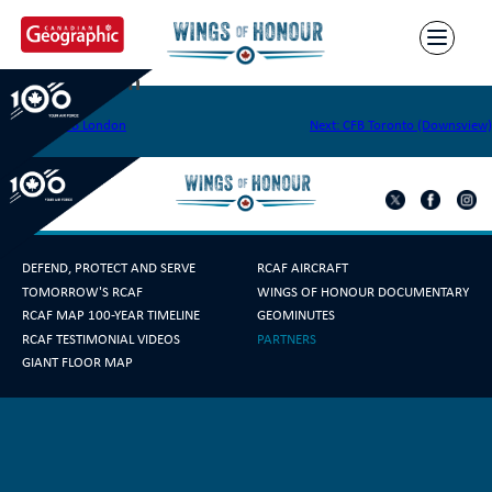
Skip
to
content
CFS Hamilton
Post
Previous:
CFB London
Next:
CFB Toronto (Downsview)
navigation
DEFEND, PROTECT AND SERVE
RCAF AIRCRAFT
TOMORROW'S RCAF
WINGS OF HONOUR DOCUMENTARY
RCAF MAP 100-YEAR TIMELINE
GEOMINUTES
RCAF TESTIMONIAL VIDEOS
PARTNERS
GIANT FLOOR MAP