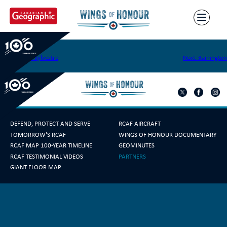
Skip
to
content
Moisie
Post
Previous:
St. Sylvestre
Next:
Barrington
navigation
DEFEND, PROTECT AND SERVE
RCAF AIRCRAFT
TOMORROW'S RCAF
WINGS OF HONOUR DOCUMENTARY
RCAF MAP 100-YEAR TIMELINE
GEOMINUTES
RCAF TESTIMONIAL VIDEOS
PARTNERS
GIANT FLOOR MAP