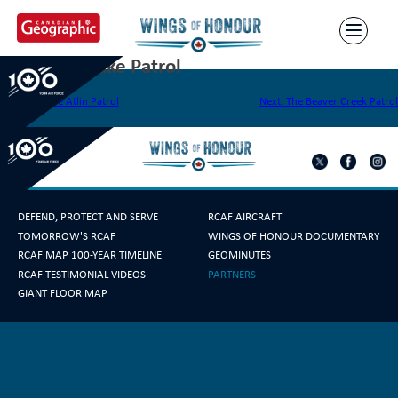
Skip
to
content
The Baker Lake Patrol
Post
Previous:
The Atlin Patrol
Next:
The Beaver Creek Patrol
navigation
DEFEND, PROTECT AND SERVE
RCAF AIRCRAFT
TOMORROW'S RCAF
WINGS OF HONOUR DOCUMENTARY
RCAF MAP 100-YEAR TIMELINE
GEOMINUTES
RCAF TESTIMONIAL VIDEOS
PARTNERS
GIANT FLOOR MAP