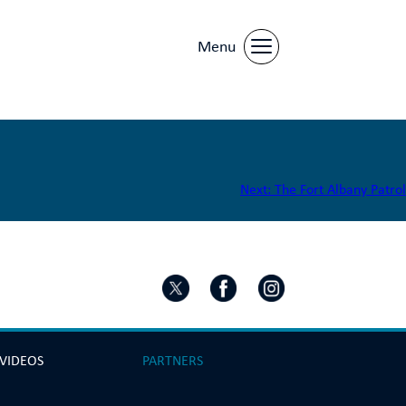
Menu
Next:
The Fort Albany Patrol
 VIDEOS
PARTNERS