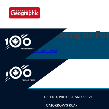
Skip
to
content
The Eabametoong or For
Post
Previous:
The Constance Lake Patrol
navigation
DEFEND, PROTECT AND SERVE
TOMORROW'S RCAF