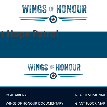
t Hope Patrol
RCAF AIRCRAFT
RCAF TESTIMONIAL
WINGS OF HONOUR DOCUMENTARY
GIANT FLOOR MAP