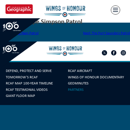
Skip
to
content
The Port Hope Simpson Patrol
Post
Previous:
The Nain Patrol
Next:
The Port Saunders Patrol
navigation
DEFEND, PROTECT AND SERVE
RCAF AIRCRAFT
TOMORROW'S RCAF
WINGS OF HONOUR DOCUMENTARY
RCAF MAP 100-YEAR TIMELINE
GEOMINUTES
RCAF TESTIMONIAL VIDEOS
PARTNERS
GIANT FLOOR MAP