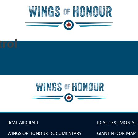
rol
RCAF AIRCRAFT
RCAF TESTIMONIAL
WINGS OF HONOUR DOCUMENTARY
GIANT FLOOR MAP