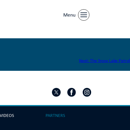
Menu
Next:
The Snow Lake Patrol
 VIDEOS
PARTNERS