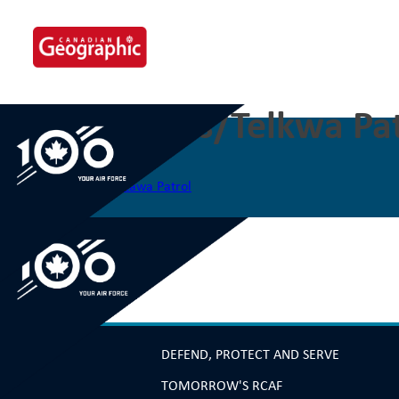
Skip
to
content
The Smithers/Telkwa Pat
Post
Previous:
The Shamattawa Patrol
navigation
DEFEND, PROTECT AND SERVE
TOMORROW'S RCAF