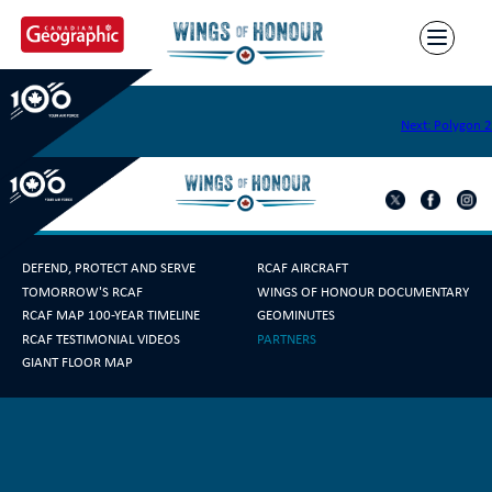
Skip
to
content
Polygon 1
Post
Next:
Polygon 2
navigation
DEFEND, PROTECT AND SERVE
RCAF AIRCRAFT
TOMORROW'S RCAF
WINGS OF HONOUR DOCUMENTARY
RCAF MAP 100-YEAR TIMELINE
GEOMINUTES
RCAF TESTIMONIAL VIDEOS
PARTNERS
GIANT FLOOR MAP