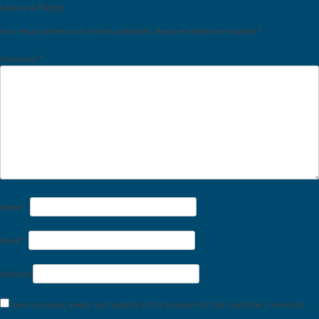
Leave a Reply
Your email address will not be published.
Required fields are marked
*
Comment
*
Name
*
Email
*
Website
Save my name, email, and website in this browser for the next time I comment.